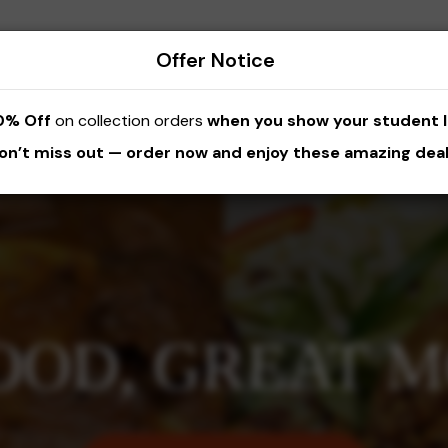
Home
Menu
Book A Table
My Account
Offer Notice
0% Off
on collection orders
when you show your student I
on’t miss out — order now and enjoy these amazing deal
OOD, GREAT 